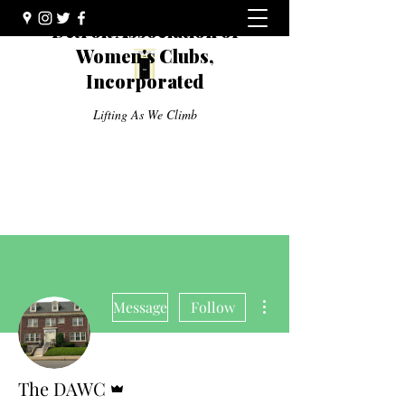
Detroit Association of
Women's Clubs,
Incorporated
Lifting As We Climb
More actions
Message
Follow
Admin
The DAWC