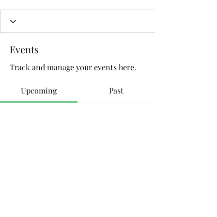
Events
Track and manage your events here.
Upcoming
Past
No tickets or RSVPs yet
Browse events