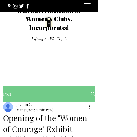
Detroit Association of
Women's Clubs,
Incorporated
Lifting As We Climb
Post
Jaylinn C.
Mar 31, 2018
1 min read
Opening of the "Women
of Courage" Exhibit