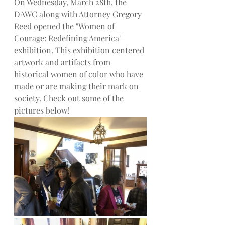
On Wednesday, March 28th, the 
DAWC along with Attorney Gregory 
Reed opened the "Women of 
Courage: Redefining America" 
exhibition. This exhibition centered 
artwork and artifacts from 
historical women of color who have 
made or are making their mark on 
society. Check out some of the 
pictures below!